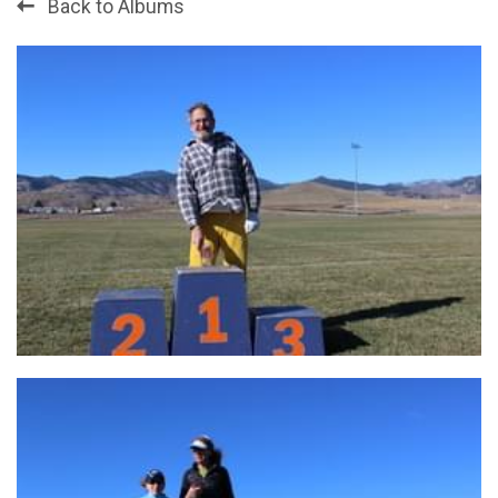
Back to Albums