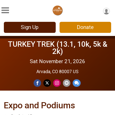
Sign Up
Donate
TURKEY TREK (13.1, 10k, 5k &
2k)
Sat November 21, 2026
Arvada, CO 80007 US
Expo and Podiums