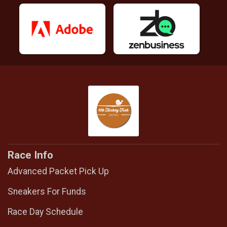
Race Info
Advanced Packet Pick Up
Sneakers For Funds
Race Day Schedule