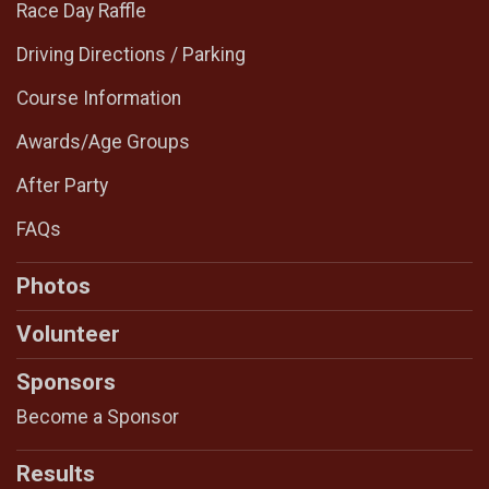
Race Day Raffle
Driving Directions / Parking
Course Information
Awards/Age Groups
After Party
FAQs
Photos
Volunteer
Sponsors
Become a Sponsor
Results