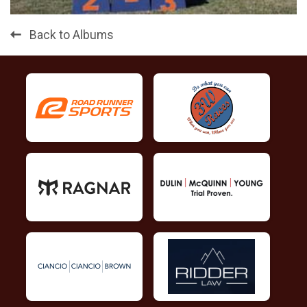
Back to Albums