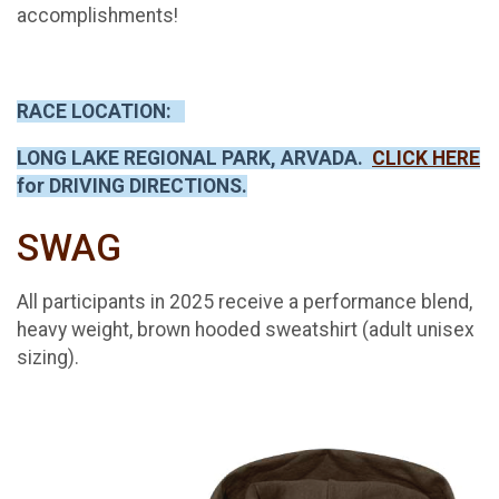
accomplishments!
RACE LOCATION:
LONG LAKE REGIONAL PARK, ARVADA.
CLICK HERE
for DRIVING DIRECTIONS.
SWAG
All participants in 2025 receive a performance blend,
heavy weight, brown hooded sweatshirt (adult unisex
sizing).