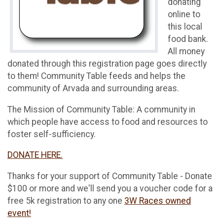
donating
online to
this local
food bank.
All money
donated through this registration page goes directly
to them! Community Table feeds and helps the
community of Arvada and surrounding areas.
The Mission of Community Table: A community in
which people have access to food and resources to
foster self-sufficiency.
DONATE HERE.
Thanks for your support of Community Table - Donate
$100 or more and we'll send you a voucher code for a
free 5k registration to any one
3W Races owned
event!