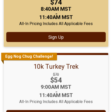
Price:
$74
Price:
Time:
8:40AM MST
-
11:40AM MST
All-In Pricing Includes All Applicable Fees
Sign Up
Egg Nog Chug Challenge!
10k Turkey Trek
Strikethrough
$70
Price:
$54
Price:
Time:
9:00AM MST
-
11:40AM MST
All-In Pricing Includes All Applicable Fees