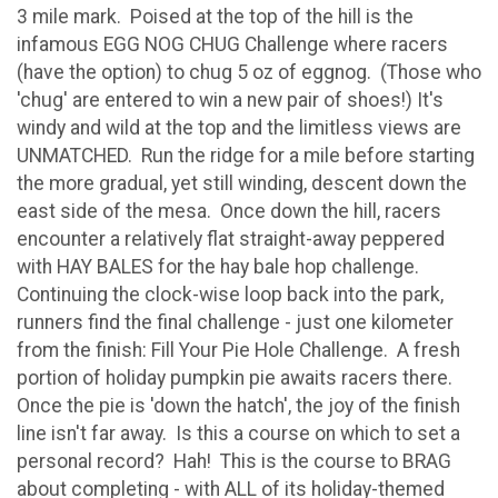
3 mile mark. Poised at the top of the hill is the
infamous EGG NOG CHUG Challenge where racers
(have the option) to chug 5 oz of eggnog. (Those who
'chug' are entered to win a new pair of shoes!) It's
windy and wild at the top and the limitless views are
UNMATCHED. Run the ridge for a mile before starting
the more gradual, yet still winding, descent down the
east side of the mesa. Once down the hill, racers
encounter a relatively flat straight-away peppered
with HAY BALES for the hay bale hop challenge.
Continuing the clock-wise loop back into the park,
runners find the final challenge - just one kilometer
from the finish: Fill Your Pie Hole Challenge. A fresh
portion of holiday pumpkin pie awaits racers there.
Once the pie is 'down the hatch', the joy of the finish
line isn't far away. Is this a course on which to set a
personal record? Hah! This is the course to BRAG
about completing - with ALL of its holiday-themed