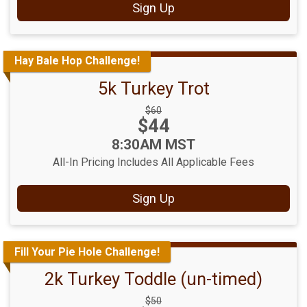
Sign Up
Hay Bale Hop Challenge!
5k Turkey Trot
Strikethrough
$60
Price:
$44
Price:
Time:
8:30AM MST
All-In Pricing Includes All Applicable Fees
Sign Up
Fill Your Pie Hole Challenge!
2k Turkey Toddle (un-timed)
Strikethrough
$50