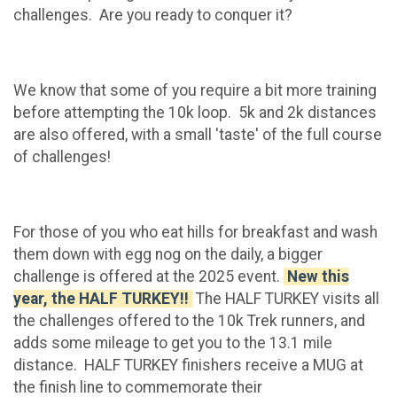
challenges. Are you ready to conquer it?
We know that some of you require a bit more training
before attempting the 10k loop. 5k and 2k distances
are also offered, with a small 'taste' of the full course
of challenges!
For those of you who eat hills for breakfast and wash
them down with egg nog on the daily, a bigger
challenge is offered at the 2025 event.
New this
year, the HALF TURKEY!!
The HALF TURKEY visits all
the challenges offered to the 10k Trek runners, and
adds some mileage to get you to the 13.1 mile
distance. HALF TURKEY finishers receive a MUG at
the finish line to commemorate their