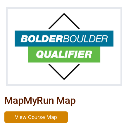
MapMyRun Map
View Course Map