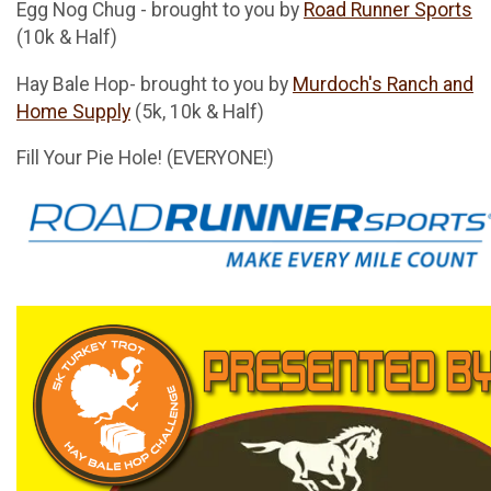
Egg Nog Chug - brought to you by
Road Runner Sports
(10k & Half)
Hay Bale Hop- brought to you by
Murdoch's Ranch and
Home Supply
(5k, 10k & Half)
Fill Your Pie Hole! (EVERYONE!)