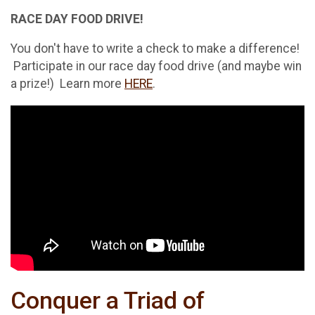
RACE DAY FOOD DRIVE!
You don't have to write a check to make a difference!
Participate in our race day food drive (and maybe win
a prize!) Learn more
HERE
.
Conquer a Triad of