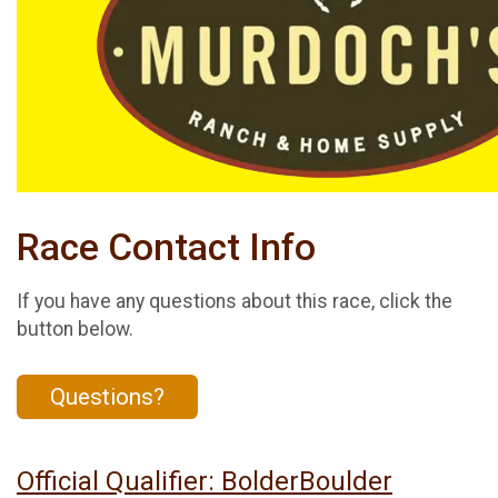
Race Contact Info
If you have any questions about this race, click the
button below.
Questions?
Official Qualifier: BolderBoulder