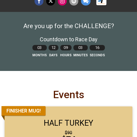
Are you up for the CHALLENGE?
Countdown to Race Day
03
12
09
03
14
MONTHS
DAYS
HOURS
MINUTES
SECONDS
Events
FINISHER MUG!
HALF TURKEY
Strikethrough
$90