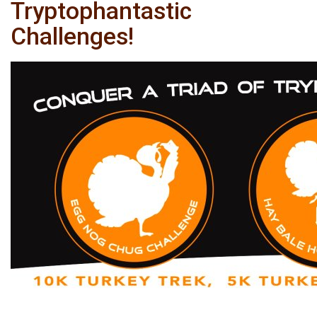
Tryptophantastic
Challenges!