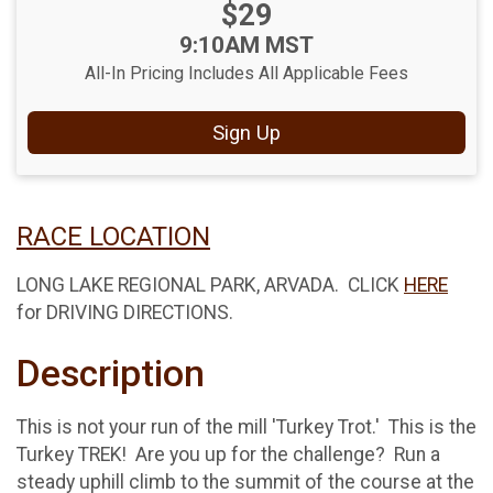
Price:
$29
Price:
Time:
9:10AM MST
All-In Pricing Includes All Applicable Fees
Sign Up
RACE LOCATION
LONG LAKE REGIONAL PARK, ARVADA. CLICK
HERE
for DRIVING DIRECTIONS.
Description
This is not your run of the mill 'Turkey Trot.' This is the
Turkey TREK! Are you up for the challenge? Run a
steady uphill climb to the summit of the course at the