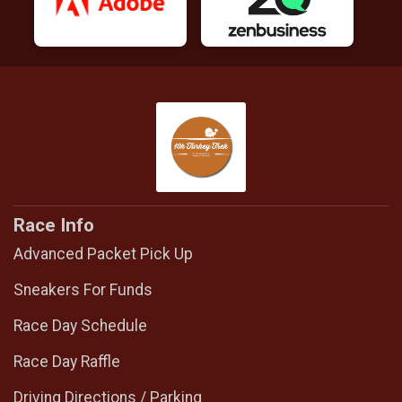
Race Info
Advanced Packet Pick Up
Sneakers For Funds
Race Day Schedule
Race Day Raffle
Driving Directions / Parking