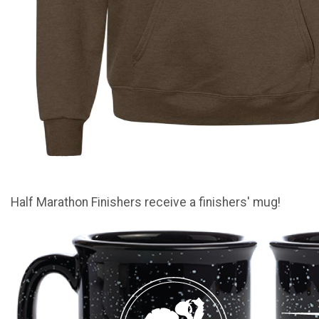
Half Marathon Finishers receive a finishers' mug!