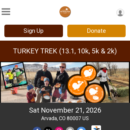
Sign Up
Donate
TURKEY TREK (13.1, 10k, 5k & 2k)
Sat November 21, 2026
Arvada, CO 80007 US