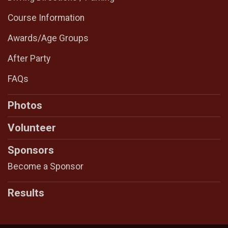
Course Information
Awards/Age Groups
After Party
FAQs
Photos
Volunteer
Sponsors
Become a Sponsor
Results