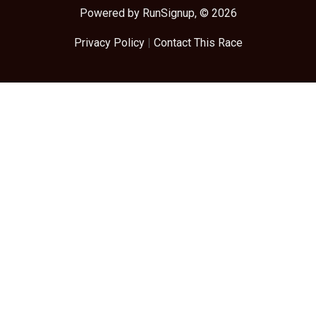
Powered by RunSignup, © 2026
Privacy Policy
|
Contact This Race