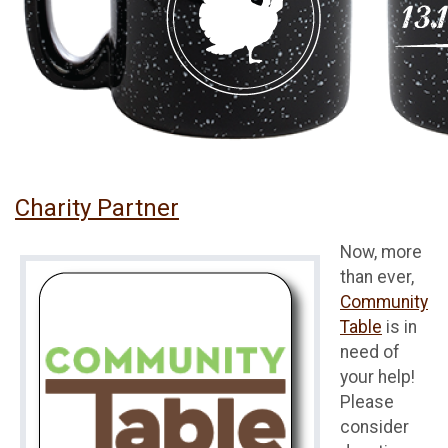
Charity Partner
Now, more
than ever,
Community
Table
is in
need of
your help!
Please
consider