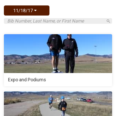
11/18/17
Expo and Podiums