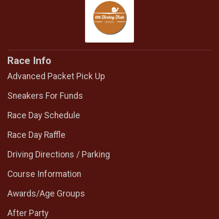
Race Info
Advanced Packet Pick Up
Sneakers For Funds
Race Day Schedule
Race Day Raffle
Driving Directions / Parking
Course Information
Awards/Age Groups
After Party