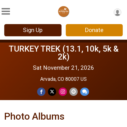
Sign Up
Donate
TURKEY TREK (13.1, 10k, 5k &
2k)
Sat November 21, 2026
Arvada, CO 80007 US
Photo Albums