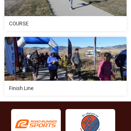
COURSE
Finish Line