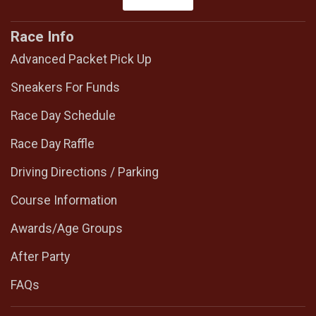
Race Info
Advanced Packet Pick Up
Sneakers For Funds
Race Day Schedule
Race Day Raffle
Driving Directions / Parking
Course Information
Awards/Age Groups
After Party
FAQs