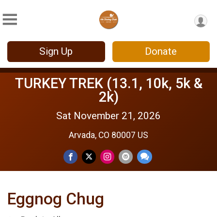
Sign Up
Donate
TURKEY TREK (13.1, 10k, 5k &
2k)
Sat November 21, 2026
Arvada, CO 80007 US
Eggnog Chug