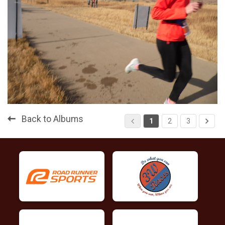
Back to Albums
1
2
3