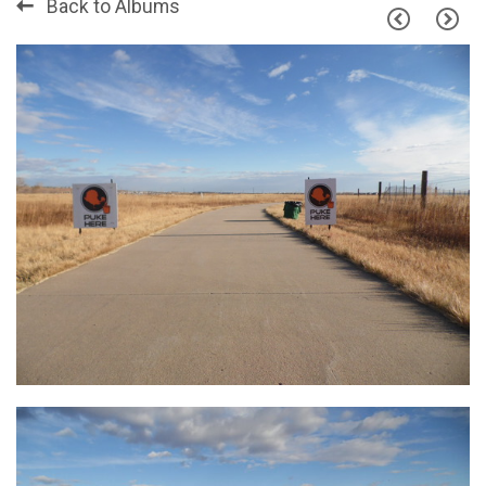
Back to Albums