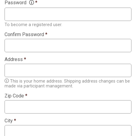
Password
*
To become a registered user.
Confirm Password
*
Address
*
This is your home address. Shipping address changes can be
made via participant management.
Zip Code
*
City
*