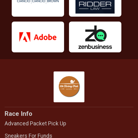
Race Info
Advanced Packet Pick Up
Sneakers For Funds