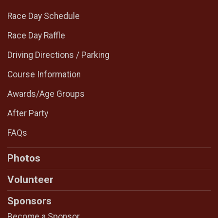
Race Day Schedule
Race Day Raffle
Driving Directions / Parking
Course Information
Awards/Age Groups
After Party
FAQs
Photos
Volunteer
Sponsors
Become a Sponsor