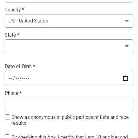
Country
*
State
*
Date of Birth
*
Phone
*
Show as anonymous in public participant lists and race
results.
By checking this box, I certify that I am 18 or older and