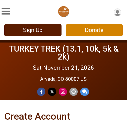
Sign Up
Donate
TURKEY TREK (13.1, 10k, 5k &
2k)
Sat November 21, 2026
Arvada, CO 80007 US
Create Account