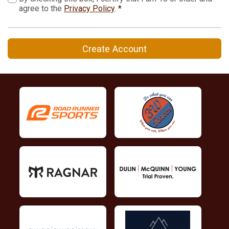
agree to the
Privacy Policy
.
*
Create Account