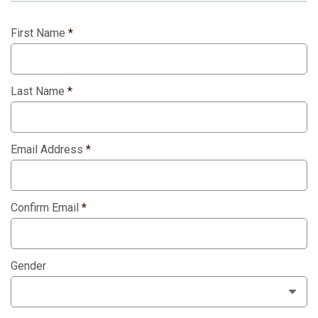
First Name
*
Last Name
*
Email Address
*
Confirm Email
*
Gender