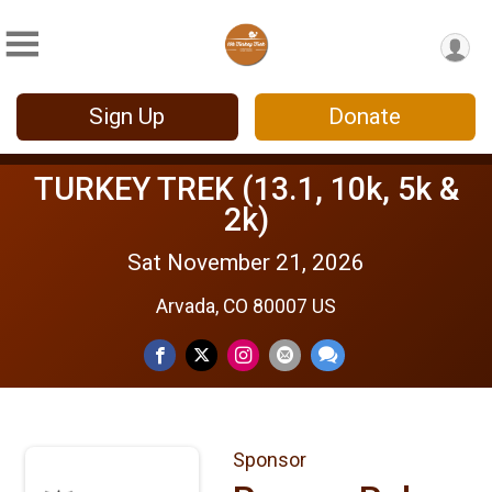
Sign Up
Donate
TURKEY TREK (13.1, 10k, 5k &
2k)
Sat November 21, 2026
Arvada, CO 80007 US
Sponsor