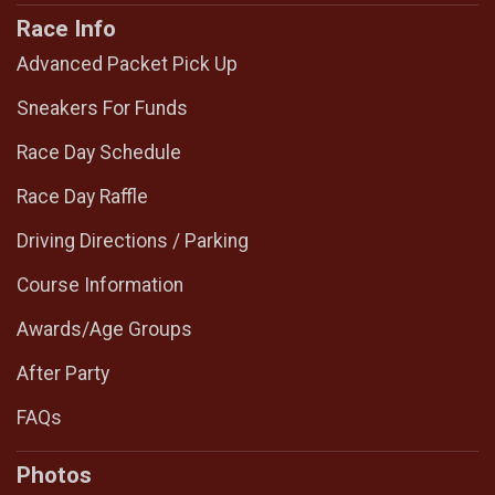
Race Info
Advanced Packet Pick Up
Sneakers For Funds
Race Day Schedule
Race Day Raffle
Driving Directions / Parking
Course Information
Awards/Age Groups
After Party
FAQs
Photos