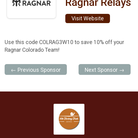
Ragnar Relays
Visit Website
Use this code COLRAG3W10 to save 10% off your
Ragnar Colorado Team!
← Previous Sponsor
Next Sponsor →