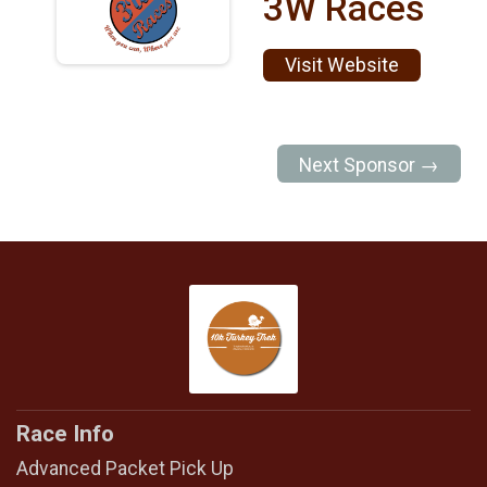
3W Races
Visit Website
Next Sponsor →
Race Info
Advanced Packet Pick Up