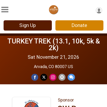
Sign Up
Donate
TURKEY TREK (13.1, 10k, 5k &
2k)
Sat November 21, 2026
Arvada, CO 80007 US
Sponsor