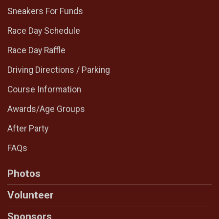
Sneakers For Funds
Race Day Schedule
Race Day Raffle
Driving Directions / Parking
Course Information
Awards/Age Groups
After Party
FAQs
Photos
Volunteer
Sponsors